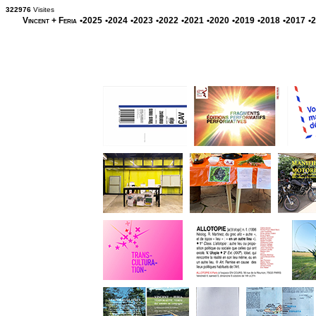
322976
Visites
Vincent + Feria
•2025
•2024
•2023
•2022
•2021
•2020
•2019
•2018
•2017
•